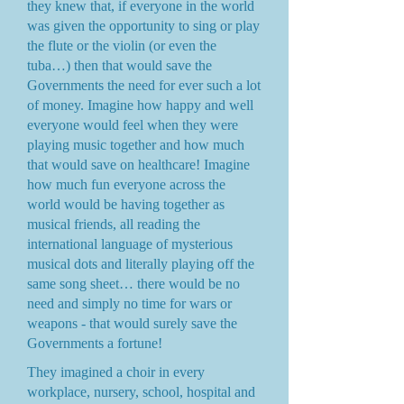
they knew that, if everyone in the world
was given the opportunity to sing or play
the flute or the violin (or even the
tuba…) then that would save the
Governments the need for ever such a lot
of money. Imagine how happy and well
everyone would feel when they were
playing music together and how much
that would save on healthcare! Imagine
how much fun everyone across the
world would be having together as
musical friends, all reading the
international language of mysterious
musical dots and literally playing off the
same song sheet… there would be no
need and simply no time for wars or
weapons - that would surely save the
Governments a fortune!
They imagined a choir in every
workplace, nursery, school, hospital and