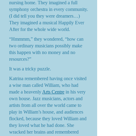
nursing home. They imagined a full
symphony orchestra in every community.
(I did tell you they were dreamers…)
They imagined a musical Happily Ever
After for the whole wide world.
“Hmmmm,” they wondered, “how can
two ordinary musicians possibly make
this happen with no money and no
resources?”
It was a tricky puzzle.
Katrina remembered having once visited
a wise man called William, who had
made a heavenly
Arts Centre
in his very
own house. Jazz musicians, actors and
artists from all over the world came to
play in William’s house, and audiences
flocked, because they loved William and
they loved what he had done. She
wracked her brains and remembered