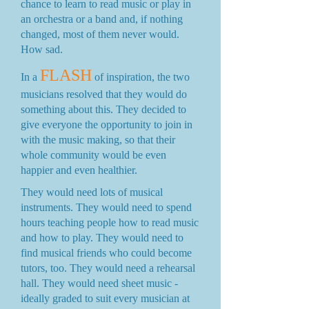
chance to learn to read music or play in
an orchestra or a band and, if nothing
changed, most of them never would.
How sad.
FLASH
In a
of inspiration, the two
musicians resolved that they would do
something about this. They decided to
give everyone the opportunity to join in
with the music making, so that their
whole community would be even
happier and even healthier.
They would need lots of musical
instruments. They would need to spend
hours teaching people how to read music
and how to play. They would need to
find musical friends who could become
tutors, too. They would need a rehearsal
hall. They would need sheet music -
ideally graded to suit every musician at