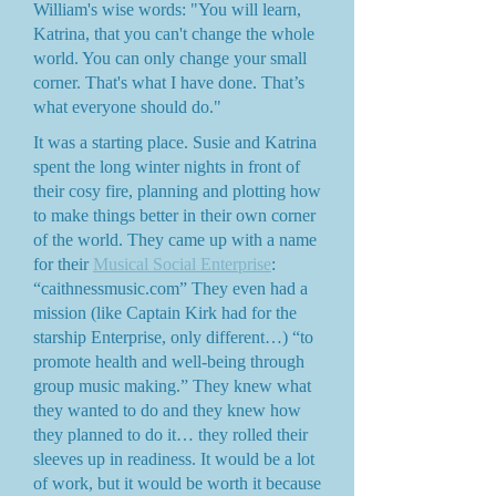
William's wise words: "You will learn,
Katrina, that you can't change the whole
world. You can only change your small
corner. That's what I have done. That’s
what everyone should do."
It was a starting place. Susie and Katrina
spent the long winter nights in front of
their cosy fire, planning and plotting how
to make things better in their own corner
of the world. They came up with a name
for their
Musical Social Enterprise
:
“caithnessmusic.com” They even had a
mission (like Captain Kirk had for the
starship Enterprise, only different…) “to
promote health and well-being through
group music making.” They knew what
they wanted to do and they knew how
they planned to do it… they rolled their
sleeves up in readiness. It would be a lot
of work, but it would be worth it because