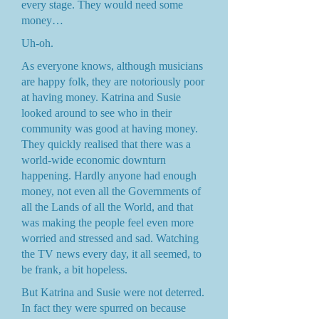
every stage. They would need some
money…
Uh-oh.
As everyone knows, although musicians
are happy folk, they are notoriously poor
at having money. Katrina and Susie
looked around to see who in their
community was good at having money.
They quickly realised that there was a
world-wide economic downturn
happening. Hardly anyone had enough
money, not even all the Governments of
all the Lands of all the World, and that
was making the people feel even more
worried and stressed and sad. Watching
the TV news every day, it all seemed, to
be frank, a bit hopeless.
But Katrina and Susie were not deterred.
In fact they were spurred on because