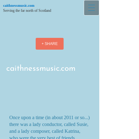
caithnessmusic.com
Serving the far north of Scotland
+ SHARE
caithnessmusic.com
Once upon a time (in about 2011 or so...)
there was a lady conductor, called Susie,
and a lady composer, called Katrina,
who were the very best of friends.