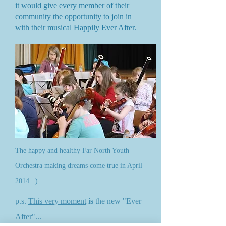
it would give every member of their
community the opportunity to join in
with their musical Happily Ever After.
The happy and healthy Far North Youth
Orchestra making dreams come true in April
2014. :)
p.s.
This very moment
is
the new "Ever
After"...