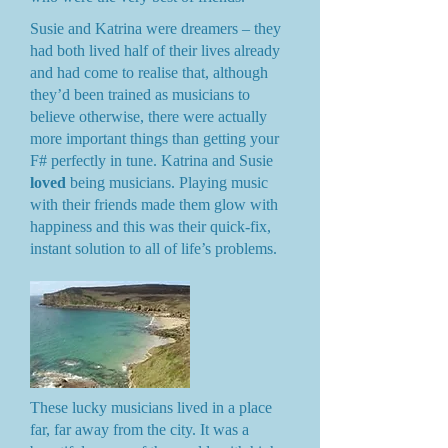
Susie and Katrina were dreamers – they
had both lived half of their lives already
and had come to realise that, although
they’d been trained as musicians to
believe otherwise, there were actually
more important things than getting your
F# perfectly in tune. Katrina and Susie
loved
being musicians. Playing music
with their friends made them glow with
happiness and this was their quick-fix,
instant solution to all of life’s problems.
These lucky musicians lived in a place
far, far away from the city. It was a