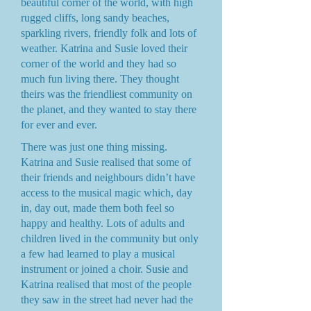
beautiful corner of the world, with high
rugged cliffs, long sandy beaches,
sparkling rivers, friendly folk and lots of
weather. Katrina and Susie loved their
corner of the world and they had so
much fun living there. They thought
theirs was the friendliest community on
the planet, and they wanted to stay there
for ever and ever.
There was just one thing missing.
Katrina and Susie realised that some of
their friends and neighbours didn’t have
access to the musical magic which, day
in, day out, made them both feel so
happy and healthy. Lots of adults and
children lived in the community but only
a few had learned to play a musical
instrument or joined a choir. Susie and
Katrina realised that most of the people
they saw in the street had never had the