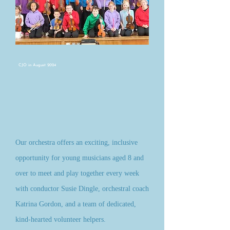
CJO in August 2024
Our orchestra offers an exciting, inclusive
opportunity for young musicians aged 8 and
over to meet and play together every week
with conductor Susie Dingle, orchestral coach
Katrina Gordon, and a team of dedicated,
kind-hearted volunteer helpers.