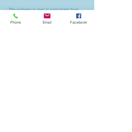
The orchestra is open to participants from
pre-grade 1 to grade 5+ from all schools in
Phone
Email
Facebook
the area and we also welcome home-educated
children. There are no auditions and no
minimum entry requirements. Everybody is
welcome.
The Caithness Junior Orchestra on tour in
Orkney, June 2016,
having just performed at the St Magnus