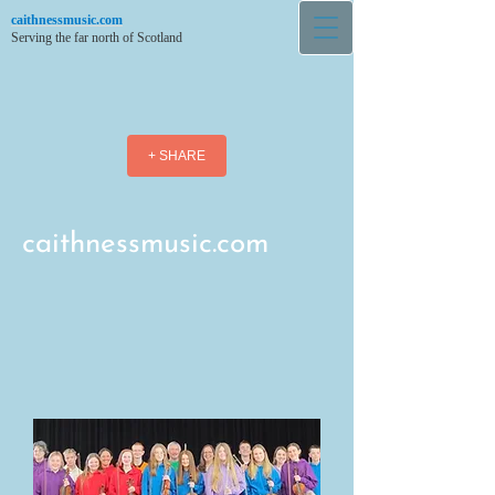
caithnessmusic.com
Serving the far north of Scotland
+ SHARE
caithnessmusic.com