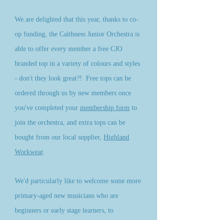
We are delighted that this year, thanks to co-
op funding, the Caithness Junior Orchestra is
able to offer every member a free CJO
branded top in a variety of colours and styles
- don't they look great?! Free tops can be
ordered through us by new members once
you've completed your
membership form
to
join the orchestra, and extra tops can be
bought from our local supplier,
Highland
Workwear
.
We'd particularly like to welcome some more
primary-aged new musicians who are
beginners or early stage learners, to