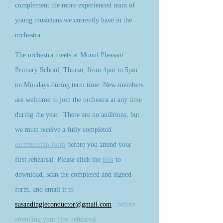
complement the more experienced team of
young musicians we currently have in the
orchestra.
The orchestra meets at Mount Pleasant
Primary School, Thurso, from 4pm to 5pm
on Mondays during term time. New members
are welcome to join the orchestra at any time
during the year. There are no auditions, but
we must receive a fully completed
membership form
before you attend your
first re
hearsal. Please click the
link
to
download, scan the completed and signed
form, and email it to
susandingleconductor@gmail.com
before
attending your first rehearsal.