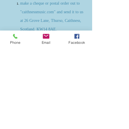
make a cheque or postal order out to
"caithnessmusic.com" and send it to us
at 26 Grove Lane, Thurso, Caithness,
Scotland, KW14 8AE.
make a regular or one off transfer
Phone
Email
Facebook
direct to our account: Sort Code 09-
01-28; Account number
55771006
.
Please ensure that you put "donation"
and your name as a reference to your
transfer. Please also send an email to
susie@caithnessmusic.com
unless you
wish your donation to be anonymous.
We would love to be able to say
thanks to you!
All funds donated will go directly towards