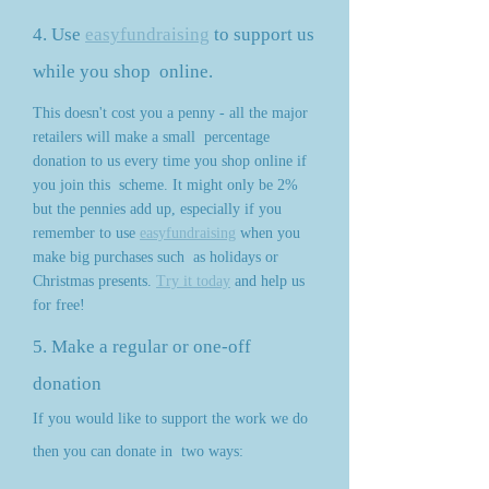
4. Use
easyfundraising
to support us
while you shop
online.
This doesn't cost you a penny - all the major
retailers will make a small
percentage
donation to us every time you shop online if
you join this
scheme. It might only be 2%
but the pennies add up, especially if you
remember to use
easyfundraising
when you
make big purchases such
as holidays or
Christmas presents.
Try it today
and help us
for free!
5. Make a regular or one-off
donation
If you would like to support the work we do
then you can donate in
two ways: