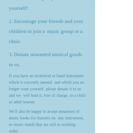
yourself!
2. Encourage your friends and your
children to join a
music group or a
choir.
3. Donate unwanted musical goods
to us.
If you have an orchestral or band instrument
which is currently unused
and which you no
longer want yourself, please donate it to us
and we
will lend it, free of charge, to a child
or adult learner.
We'll also be happy to accept donations of
music books for learners on
any instrument,
or music stands that are still in working
order.