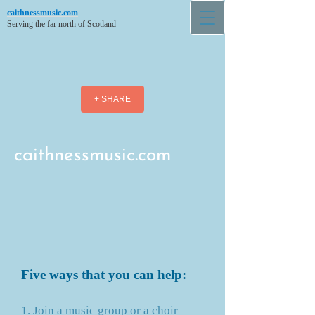
caithnessmusic.com
Serving the far north of Scotland
+ SHARE
caithnessmusic.com
Five ways that you can help:
1. Join a music group or a choir